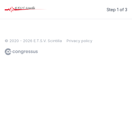
Step 1 of 3
E.T.S.V. Scintilla
© 2020 - 2026 E.T.S.V. Scintilla
Privacy policy