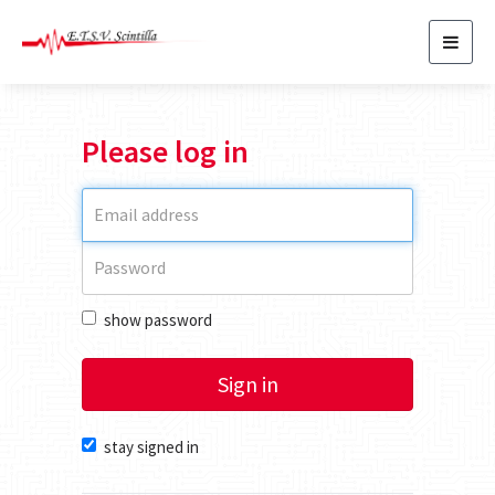
Toggl
navig
Please log in
show password
Sign in
stay signed in