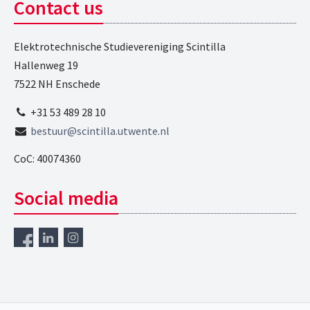
Contact us
Elektrotechnische Studievereniging Scintilla
Hallenweg 19
7522 NH Enschede
+31 53 489 28 10
bestuur@scintilla.utwente.nl
CoC: 40074360
Social media