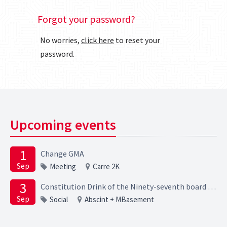
Forgot your password?
No worries,
click here
to reset your
password.
Upcoming events
1
Change GMA
Sep
Meeting
Carre 2K
3
Constitution Drink of the Ninety-seventh board of the Elektrotechnische Studievereniging Scintilla
Sep
Social
Abscint + MBasement