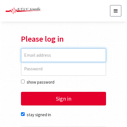
Toggl
navig
Please log in
show password
Sign in
stay signed in