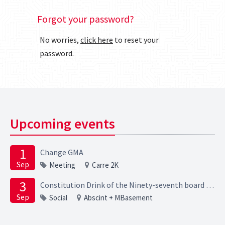
Forgot your password?
No worries,
click here
to reset your
password.
Upcoming events
1
Change GMA
Sep
Meeting
Carre 2K
3
Constitution Drink of the Ninety-seventh board of the Elektrotechnische Studievereniging Scintilla
Sep
Social
Abscint + MBasement