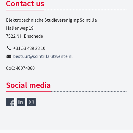
Contact us
Elektrotechnische Studievereniging Scintilla
Hallenweg 19
7522 NH Enschede
+31 53 489 28 10
bestuur@scintilla.utwente.nl
CoC: 40074360
Social media