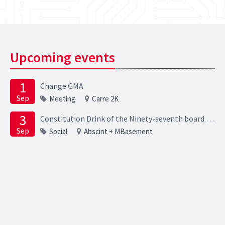
Upcoming events
1
Change GMA
Sep
Meeting
Carre 2K
3
Constitution Drink of the Ninety-seventh board of the Elektrotechnische Studievereniging Scintilla
Sep
Social
Abscint + MBasement