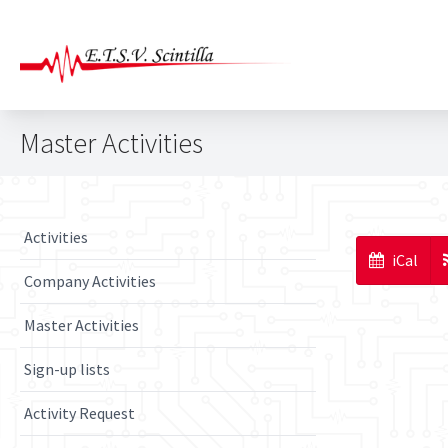
Master Activities
Activities
iCal
Company Activities
Master Activities
Sign-up lists
Activity Request