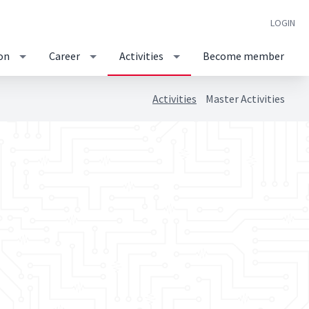
LOGIN
on
Career
Activities
Become member
Activities
Master Activities