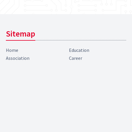
Sitemap
Home
Education
Association
Career