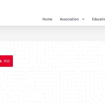
Home
Association
Educati
RSS