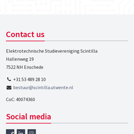
Contact us
Elektrotechnische Studievereniging Scintilla
Hallenweg 19
7522 NH Enschede
+31 53 489 28 10
bestuur@scintilla.utwente.nl
CoC: 40074360
Social media