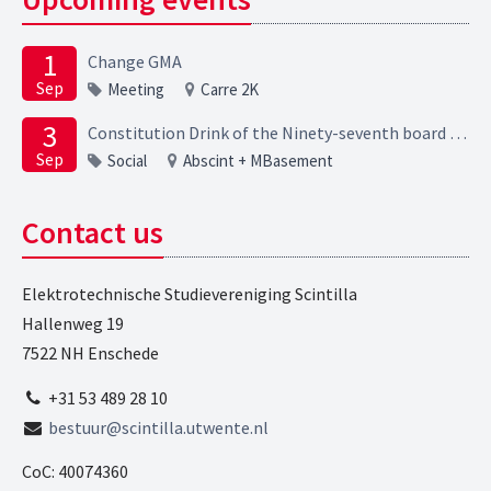
1
Change GMA
Sep
Meeting
Carre 2K
3
Constitution Drink of the Ninety-seventh board of the Elektrotechnische Studievereniging Scintilla
Sep
Social
Abscint + MBasement
Contact us
Elektrotechnische Studievereniging Scintilla
Hallenweg 19
7522 NH Enschede
+31 53 489 28 10
bestuur@scintilla.utwente.nl
CoC: 40074360