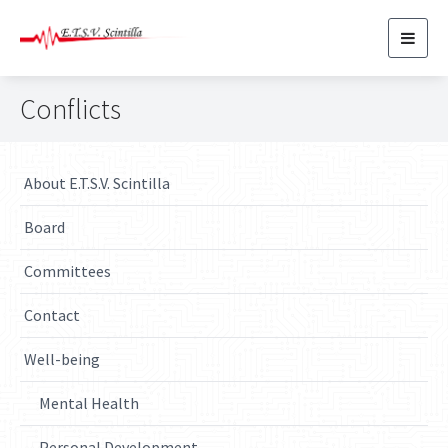
Toggl
navig
Conflicts
About E.T.S.V. Scintilla
Board
Committees
Contact
Well-being
Mental Health
Personal Development