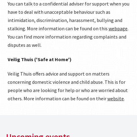
You can talk to a confidential adviser for support when you
have to deal with unacceptable behaviour such as
intimidation, discrimination, harassment, bullying and
stalking. More information can be found on this
webpage
.
You can find more information regarding complaints and
disputes as well.
Veilig Thuis ('Safe at Home')
Veilig Thuis offers advice and support on matters
concerning domestic violence and child abuse. This is for
people who are looking for help or who are worried about
others. More information can be found on their
website
.
Upcoming events