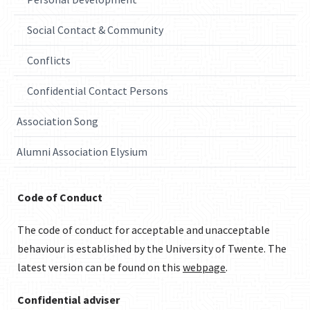
Social Contact & Community
Conflicts
Confidential Contact Persons
Association Song
Alumni Association Elysium
Code of Conduct
The code of conduct for acceptable and unacceptable
behaviour is established by the University of Twente. The
latest version can be found on this
webpage
.
Confidential adviser