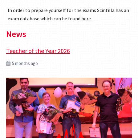
In order to prepare yourself for the exams Scintilla has an
exam database which can be found
here
.
News
Teacher of the Year 2026
5 months ago