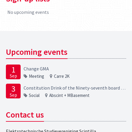
No upcoming events
Upcoming events
1
Change GMA
Sep
Meeting
Carre 2K
3
Constitution Drink of the Ninety-seventh board of the Elektrotechnische Studievereniging Scintilla
Sep
Social
Abscint + MBasement
Contact us
Elektrotechnische Studievereniging Scintilla