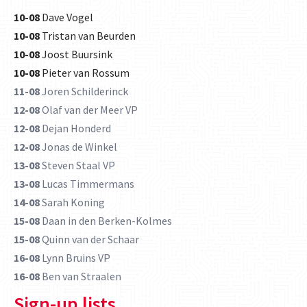
10-08
Dave Vogel
10-08
Tristan van Beurden
10-08
Joost Buursink
10-08
Pieter van Rossum
11-08
Joren Schilderinck
12-08
Olaf van der Meer VP
12-08
Dejan Honderd
12-08
Jonas de Winkel
13-08
Steven Staal VP
13-08
Lucas Timmermans
14-08
Sarah Koning
15-08
Daan in den Berken-Kolmes
15-08
Quinn van der Schaar
16-08
Lynn Bruins VP
16-08
Ben van Straalen
Sign-up lists