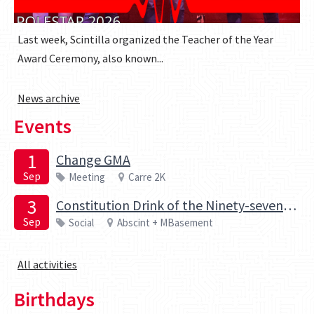
Last week, Scintilla organized the Teacher of the Year
Award Ceremony, also known...
News archive
Events
1
Change GMA
Sep
Meeting
Carre 2K
3
Constitution Drink of the Ninety-seventh board of the Elektrotechnische Studievereniging Scintilla
Sep
Social
Abscint + MBasement
All activities
Birthdays