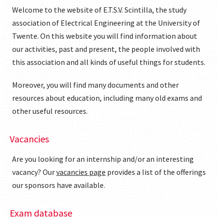
Welcome to the website of E.T.S.V. Scintilla, the study
association of Electrical Engineering at the University of
Twente. On this website you will find information about
our activities, past and present, the people involved with
this association and all kinds of useful things for students.
Moreover, you will find many documents and other
resources about education, including many old exams and
other useful resources.
Vacancies
Are you looking for an internship and/or an interesting
vacancy? Our
vacancies page
provides a list of the offerings
our sponsors have available.
Exam database