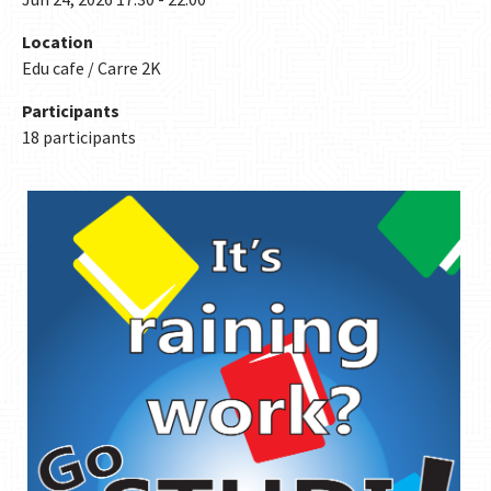
Location
Edu cafe / Carre 2K
Participants
18 participants