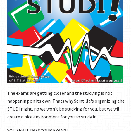
The exams are getting closer and the studying is not
happening on its own. Thats why Scintilla's organizing the
STUDI night, no we won't be studying for you, but we will
create a nice environment for you to study in.
YOU SHALL PASS YOUR EXAMS!