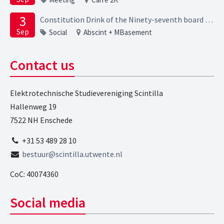
3
Constitution Drink of the Ninety-seventh board of the Elektrotechnische Studievereniging Scintilla
Sep
Social
Abscint + MBasement
Contact us
Elektrotechnische Studievereniging Scintilla
Hallenweg 19
7522 NH Enschede
+31 53 489 28 10
bestuur@scintilla.utwente.nl
CoC: 40074360
Social media