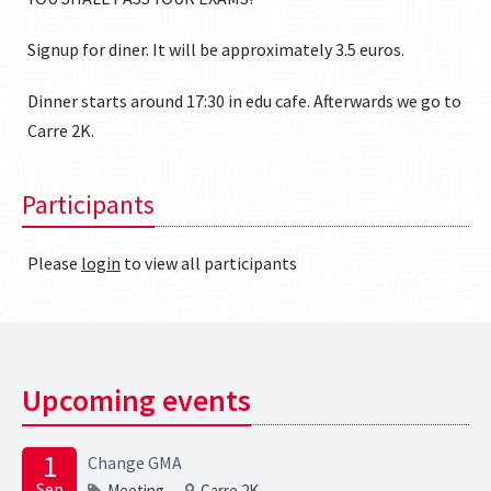
Signup for diner. It will be approximately 3.5 euros.
Dinner starts around 17:30 in edu cafe. Afterwards we go to
Carre 2K.
Participants
Please
login
to view all participants
Upcoming events
1
Change GMA
Sep
Meeting
Carre 2K