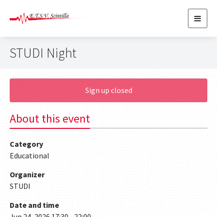
Toggl
navig
STUDI Night
Sign up closed
About this event
Category
Educational
Organizer
STUDI
Date and time
Jun 24, 2026 17:30 - 22:00