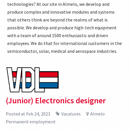
technologies? At our site in Almelo, we develop and
produce complex and innovative modules and systems
that others think are beyond the realms of what is
possible. We develop and produce high-tech equipment
with a team of around 1500 enthusiastic and driven
employees. We do that for international customers in the
semiconductor, solar, medical and aerospace industries.
(Junior) Electronics designer
Posted at Feb 24, 2023
Vacatures
Almelo
Permanent employment