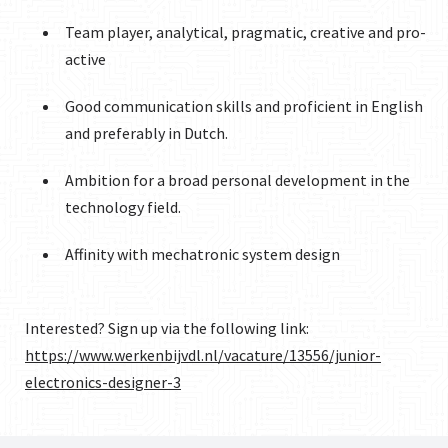
Team player, analytical, pragmatic, creative and pro-
active
Good communication skills and proficient in English
and preferably in Dutch.
Ambition for a broad personal development in the
technology field.
Affinity with mechatronic system design
Interested? Sign up via the following link:
https://www.werkenbijvdl.nl/vacature/13556/junior-
electronics-designer-3