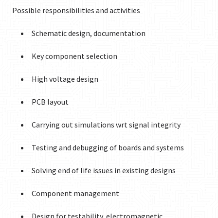
Possible responsibilities and activities
Schematic design, documentation
Key component selection
High voltage design
PCB layout
Carrying out simulations wrt signal integrity
Testing and debugging of boards and systems
Solving end of life issues in existing designs
Component management
Design for testability, electromagnetic