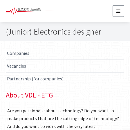
Toggl
navig
(Junior) Electronics designer
Companies
Vacancies
Partnership (for companies)
About VDL - ETG
Are you passionate about technology? Do you want to
make products that are the cutting edge of technology?
And do you want to work with the very latest