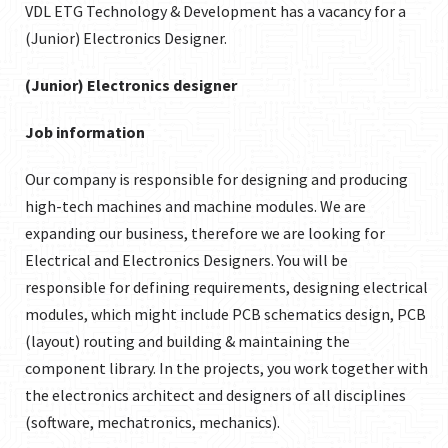
VDL ETG Technology & Development has a vacancy for a
(Junior) Electronics Designer.
(Junior) Electronics designer
Job information
Our company is responsible for designing and producing
high-tech machines and machine modules. We are
expanding our business, therefore we are looking for
Electrical and Electronics Designers. You will be
responsible for defining requirements, designing electrical
modules, which might include PCB schematics design, PCB
(layout) routing and building & maintaining the
component library. In the projects, you work together with
the electronics architect and designers of all disciplines
(software, mechatronics, mechanics).