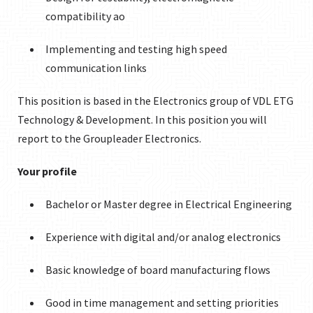
compatibility ao
Implementing and testing high speed
communication links
This position is based in the Electronics group of VDL ETG
Technology & Development. In this position you will
report to the Groupleader Electronics.
Your profile
Bachelor or Master degree in Electrical Engineering
Experience with digital and/or analog electronics
Basic knowledge of board manufacturing flows
Good in time management and setting priorities