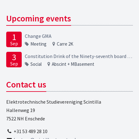
Upcoming events
1
Change GMA
Sep
Meeting
Carre 2K
3
Constitution Drink of the Ninety-seventh board of the Elektrotechnische Studievereniging Scintilla
Sep
Social
Abscint + MBasement
Contact us
Elektrotechnische Studievereniging Scintilla
Hallenweg 19
7522 NH Enschede
+31 53 489 28 10