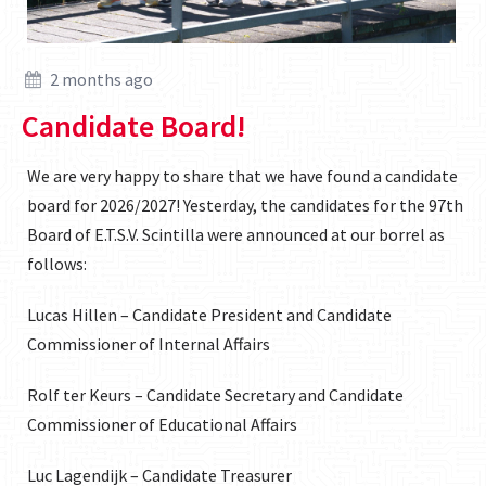
2 months ago
Candidate Board!
We are very happy to share that we have found a candidate
board for 2026/2027! Yesterday, the candidates for the 97th
Board of E.T.S.V. Scintilla were announced at our borrel as
follows:
Lucas Hillen – Candidate President and Candidate
Commissioner of Internal Affairs
Rolf ter Keurs – Candidate Secretary and Candidate
Commissioner of Educational Affairs
Luc Lagendijk – Candidate Treasurer