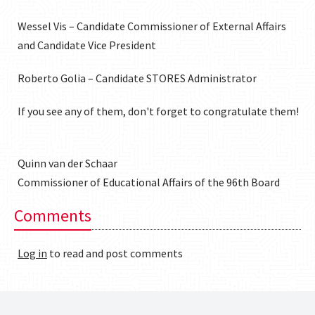
Wessel Vis – Candidate Commissioner of External Affairs
and Candidate Vice President
Roberto Golia – Candidate STORES Administrator
If you see any of them, don't forget to congratulate them!
Quinn van der Schaar
Commissioner of Educational Affairs of the 96th Board
Comments
Log in
to read and post comments