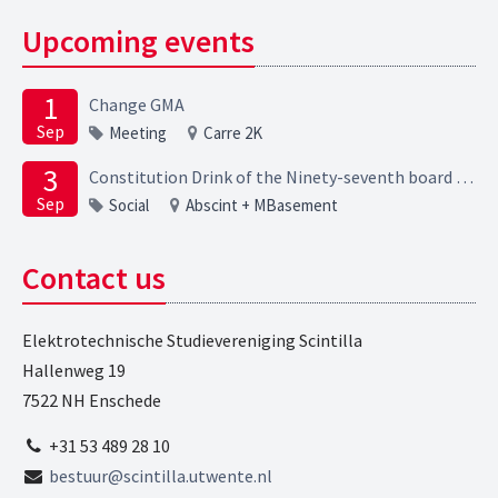
Upcoming events
1
Change GMA
Sep
Meeting
Carre 2K
3
Constitution Drink of the Ninety-seventh board of the Elektrotechnische Studievereniging Scintilla
Sep
Social
Abscint + MBasement
Contact us
Elektrotechnische Studievereniging Scintilla
Hallenweg 19
7522 NH Enschede
+31 53 489 28 10
bestuur@scintilla.utwente.nl