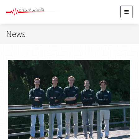
Toggl
navig
News