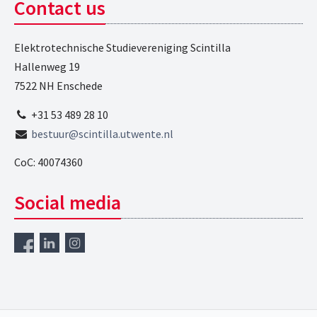
Contact us
Elektrotechnische Studievereniging Scintilla
Hallenweg 19
7522 NH Enschede
+31 53 489 28 10
bestuur@scintilla.utwente.nl
CoC: 40074360
Social media