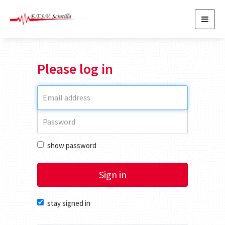
Toggl
navig
Please log in
show password
Sign in
stay signed in