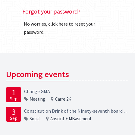
Forgot your password?
No worries,
click here
to reset your
password.
Upcoming events
1
Change GMA
Sep
Meeting
Carre 2K
3
Constitution Drink of the Ninety-seventh board of the Elektrotechnische Studievereniging Scintilla
Sep
Social
Abscint + MBasement