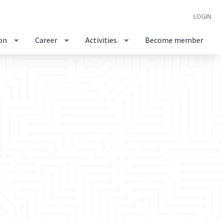
LOGIN
on
Career
Activities
Become member