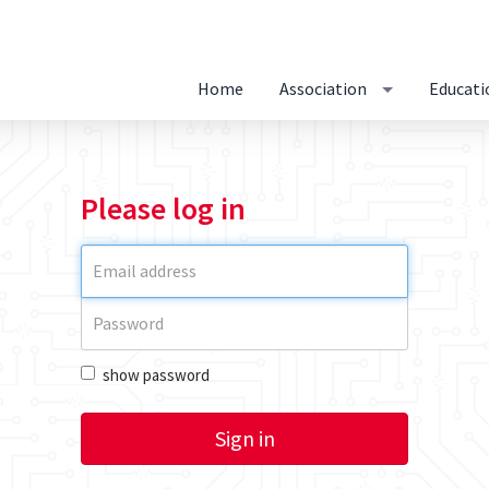
Home
Association
Educati
Please log in
show password
Sign in