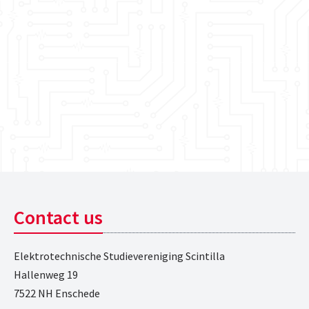
Contact us
Elektrotechnische Studievereniging Scintilla
Hallenweg 19
7522 NH Enschede