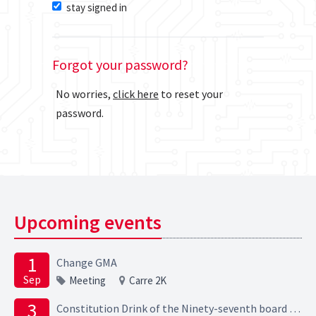
stay signed in
Forgot your password?
No worries,
click here
to reset your
password.
Upcoming events
1
Change GMA
Sep
Meeting
Carre 2K
3
Constitution Drink of the Ninety-seventh board of the Elektrotechnische Studievereniging Scintilla