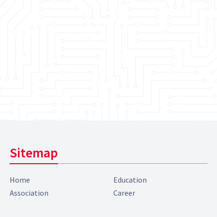
Sitemap
Home
Education
Association
Career