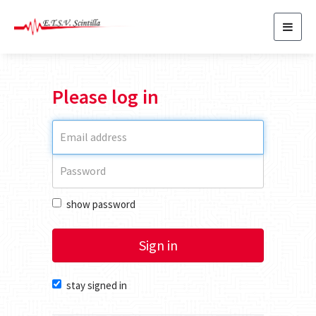
Toggl
navig
Please log in
show password
Sign in
stay signed in