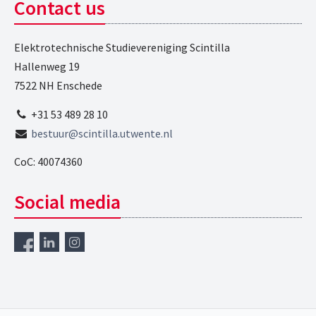
Contact us
Elektrotechnische Studievereniging Scintilla
Hallenweg 19
7522 NH Enschede
+31 53 489 28 10
bestuur@scintilla.utwente.nl
CoC: 40074360
Social media