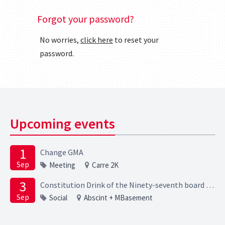
Forgot your password?
No worries,
click here
to reset your
password.
Upcoming events
1
Change GMA
Sep
Meeting
Carre 2K
3
Constitution Drink of the Ninety-seventh board of the Elektrotechnische Studievereniging Scintilla
Sep
Social
Abscint + MBasement