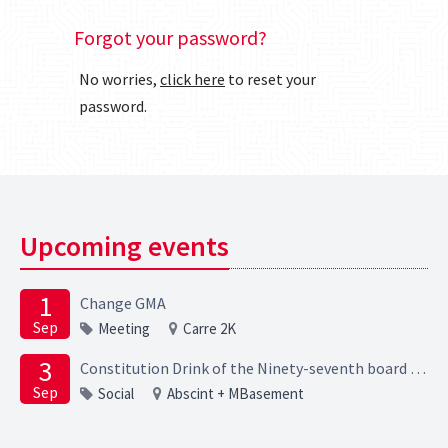
Forgot your password?
No worries,
click here
to reset your
password.
Upcoming events
1
Change GMA
Sep
Meeting
Carre 2K
3
Constitution Drink of the Ninety-seventh board of the Elektrotechnische Studievereniging Scintilla
Sep
Social
Abscint + MBasement