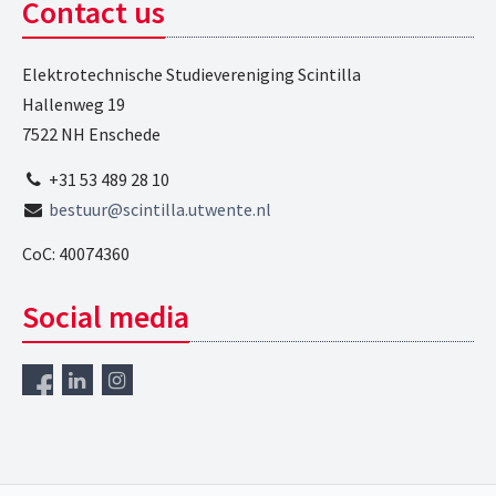
Contact us
Elektrotechnische Studievereniging Scintilla
Hallenweg 19
7522 NH Enschede
+31 53 489 28 10
bestuur@scintilla.utwente.nl
CoC: 40074360
Social media