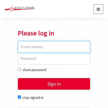
Toggl
navig
Please log in
show password
Sign in
stay signed in