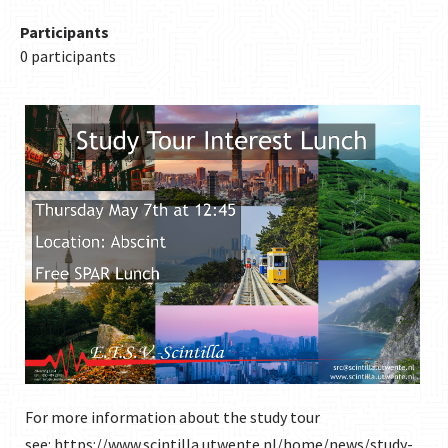
Participants
0 participants
For more information about the study tour
see:
https://www.scintilla.utwente.nl/home/news/study-