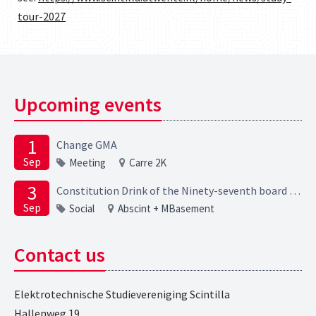
tour-2027
Upcoming events
1
Change GMA
Sep
Meeting
Carre 2K
3
Constitution Drink of the Ninety-seventh board of the Elektrotechnische Studievereniging Scintilla
Sep
Social
Abscint + MBasement
Contact us
Elektrotechnische Studievereniging Scintilla
Hallenweg 19