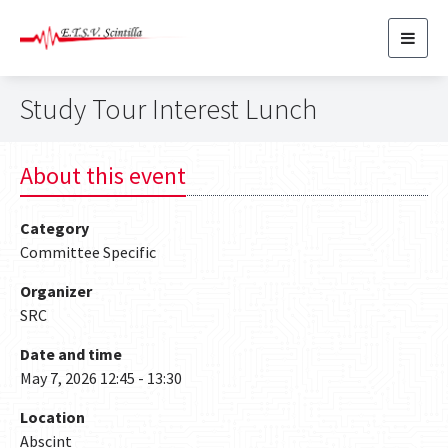
Toggl
navig
Study Tour Interest Lunch
About this event
Category
Committee Specific
Organizer
SRC
Date and time
May 7, 2026 12:45 - 13:30
Location
Abscint